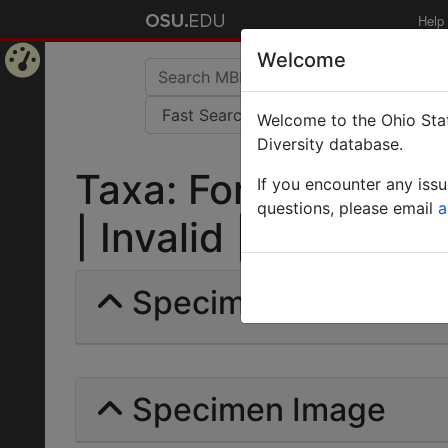
Help
Welcome
Home
Welcome to the Ohio Stat
Page
Diversity database.
Taxa: Formica (Serv
If you encounter any iss
questions, please email
a
| Invalid |
Specimens | Count: 
Specimen Image