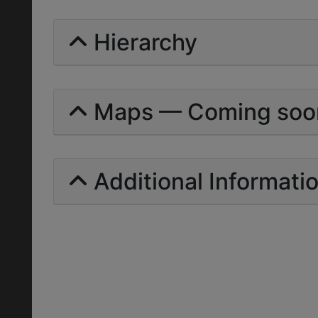
Hierarchy
Maps — Coming soo
Additional Informati