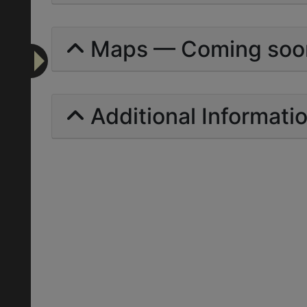
Maps — Coming soo
Additional Informati