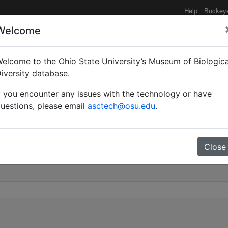
Help
Buckey
Welcome
elcome to the Ohio State University’s Museum of Biologica
thorax) Gredleri | (Mayr
iversity database.
f you encounter any issues with the technology or have
0
uestions, please email
asctech@osu.edu
.
Close