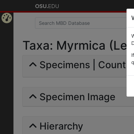
Home
W
Page
Taxa: Myrmica (Lepto
D
I
Specimens | Count: 
q
Specimen Image
Hierarchy