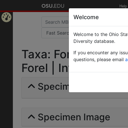
Help
Welcome
Home
Welcome to the Ohio Stat
Page
Diversity database.
Taxa: Formica rufiba
If you encounter any iss
questions, please email
a
Forel | Invalid |
Specimens | Count: 
Specimen Image