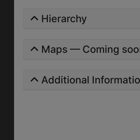
Hierarchy
Maps — Coming soo
Additional Informati