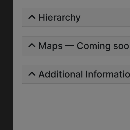
Hierarchy
Maps — Coming soo
Additional Informati