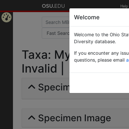
Help
Welcome
Home
Welcome to the Ohio Stat
Page
Diversity database.
Taxa: Mycetophylax 
If you encounter any iss
questions, please email
a
Invalid |
Specimens | Count: 
Specimen Image