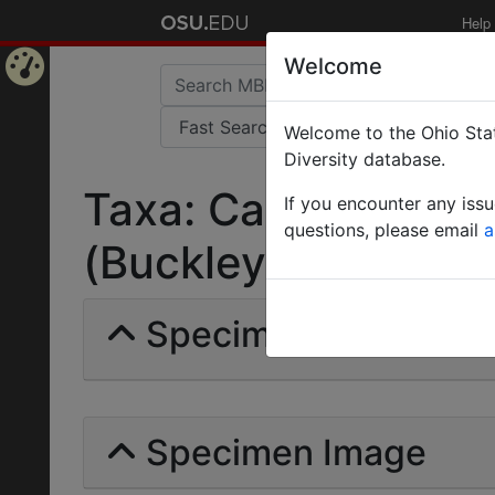
Help
Welcome
Home
Welcome to the Ohio Stat
Page
Diversity database.
Taxa: Camponotus f
If you encounter any iss
questions, please email
a
(Buckley) | Invalid |
Specimens | Count: 
Specimen Image