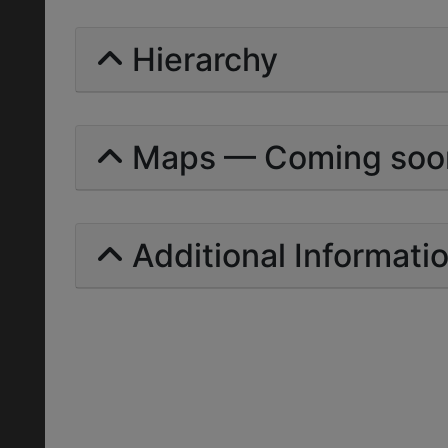
Hierarchy
Maps — Coming soo
Additional Informati