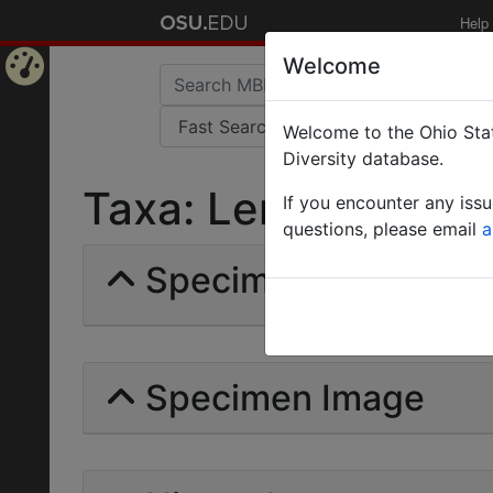
Help
Welcome
Home
Welcome to the Ohio Stat
Page
Diversity database.
Taxa: Lenomyrmecini
If you encounter any iss
questions, please email
a
Specimens | Count: 
Specimen Image