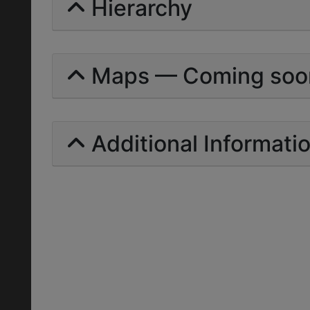
Hierarchy
Maps — Coming soo
Additional Informati