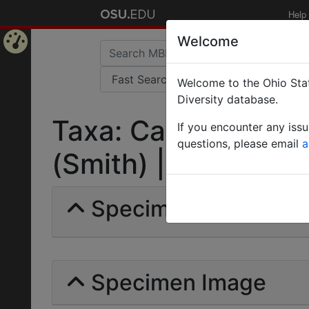
Help
Welcome
Home
Welcome to the Ohio Stat
Page
Diversity database.
Taxa: Camponotus (
If you encounter any iss
questions, please email
a
(Smith) | Invalid |
Specimens | Count: 
Specimen Image