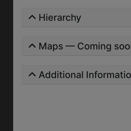
Hierarchy
Maps — Coming soo
Additional Informati