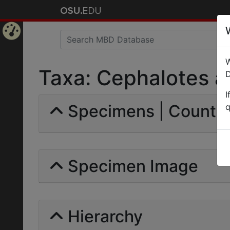
Home
W
Page
Taxa: Cephalotes at
D
I
Specimens | Count: 
q
Specimen Image
Hierarchy