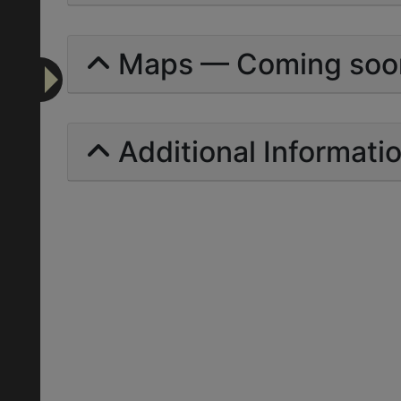
Maps — Coming soo
Additional Informati