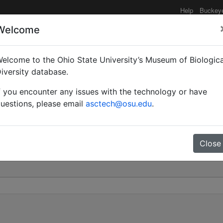
Help
Buckey
Welcome
elcome to the Ohio State University’s Museum of Biologica
ratus subsp. crassispina 
iversity database.
f you encounter any issues with the technology or have
0
uestions, please email
asctech@osu.edu
.
Close