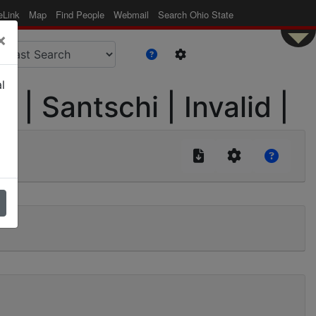
eLink
Map
Find People
Webmail
Search Ohio State
×
l
| Santschi | Invalid |