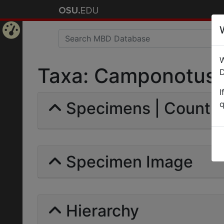
Home
W
Page
Taxa: Camponotus (
D
I
Specimens | Count: 
q
Specimen Image
Hierarchy