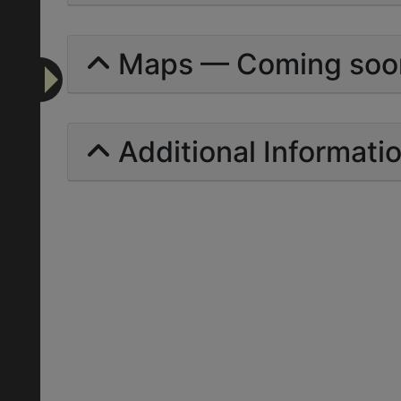
Maps — Coming soo
Additional Informati