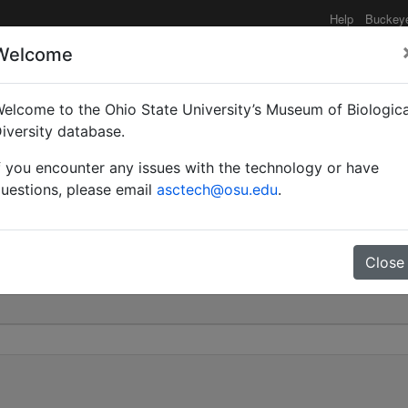
Help
Buckey
Welcome
elcome to the Ohio State University’s Museum of Biologica
Myrmamblys) binghami | 
iversity database.
f you encounter any issues with the technology or have
0
uestions, please email
asctech@osu.edu
.
Close