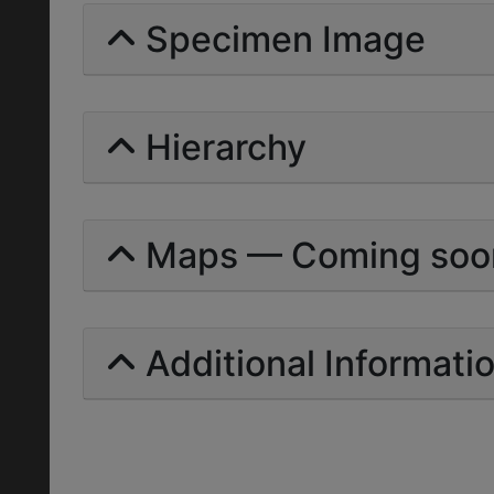
Specimen Image
Hierarchy
Maps — Coming soo
Additional Informati