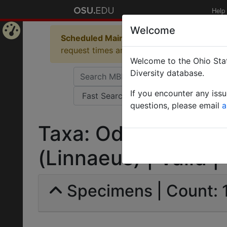
Help
Welcome
Scheduled Maintenance in Progress
Some 
Home
request times and empty table displays.
Welcome to the Ohio Stat
Page
Diversity database.
If you encounter any iss
questions, please email
a
Taxa: Odontomachu
(Linnaeus) | Valid |
Specimens | Count: 