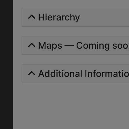
Hierarchy
Maps — Coming soo
Additional Informati