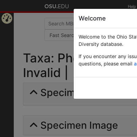
Help
Welcome
Home
Welcome to the Ohio Stat
Page
Diversity database.
Taxa: Pheidole (Phe
If you encounter any iss
questions, please email
a
Invalid |
Specimens | Count: 
Specimen Image