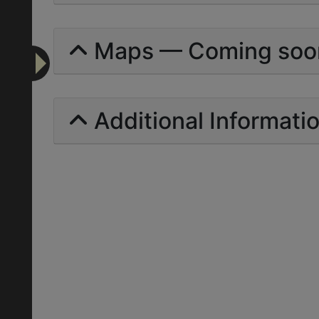
Maps — Coming soo
Additional Informati