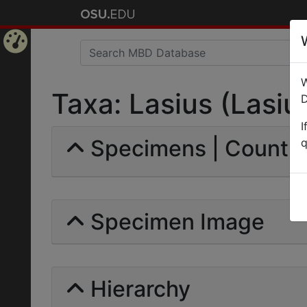
Home
W
Page
Taxa: Lasius (Lasius
D
I
Specimens | Count: 
q
Specimen Image
Hierarchy