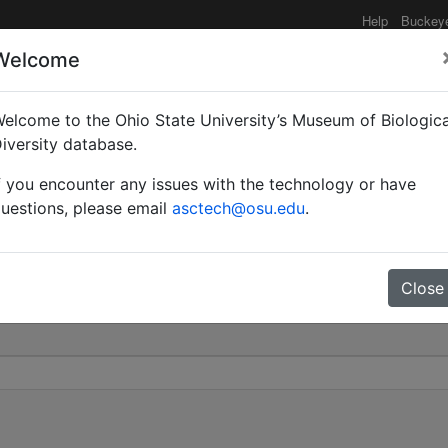
Help
Buckey
Welcome
elcome to the Ohio State University’s Museum of Biologica
) niger brunneus | (Latrei
iversity database.
f you encounter any issues with the technology or have
0
uestions, please email
asctech@osu.edu
.
Close