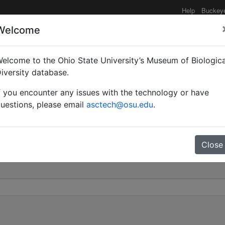
Help
Buckey
Welcome
elcome to the Ohio State University’s Museum of Biologica
utorum | Arnol'di | Inva
iversity database.
f you encounter any issues with the technology or have
0
uestions, please email
asctech@osu.edu
.
Close