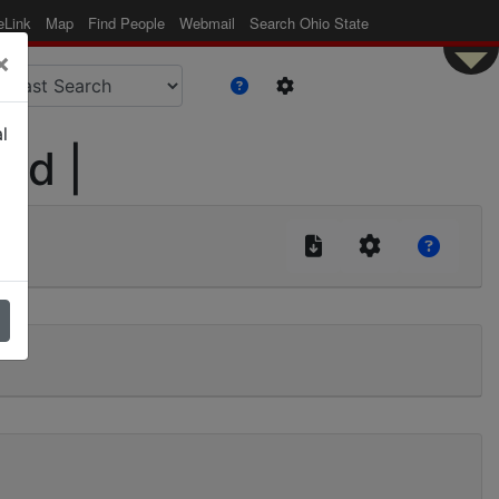
eLink
Map
Find People
Webmail
Search Ohio State
×
l
lid |