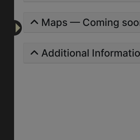
Maps — Coming soo
Additional Informati