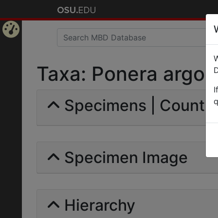
Home
W
Page
Taxa: Ponera argona
D
I
Specimens | Count: 
q
Specimen Image
Hierarchy