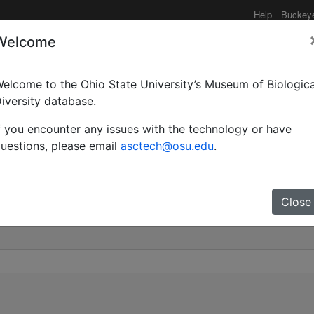
Help
Buckey
Welcome
elcome to the Ohio State University’s Museum of Biologica
 curvispinosa var. kemal
iversity database.
f you encounter any issues with the technology or have
0
uestions, please email
asctech@osu.edu
.
Close