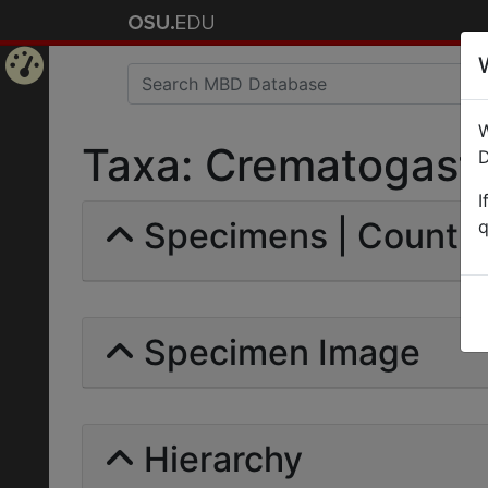
Home
W
Page
Taxa: Crematogaster
D
I
Specimens | Count: 
q
Specimen Image
Hierarchy