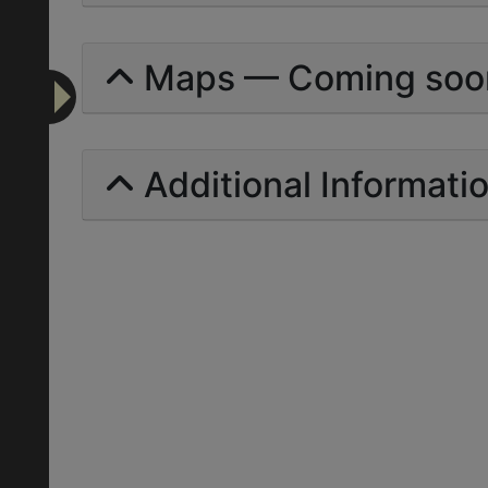
Maps — Coming soo
Additional Informati