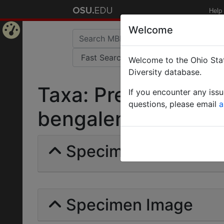
Help
Welcome
Home
Welcome to the Ohio Stat
Page
Diversity database.
Taxa: Prenolepis (N
If you encounter any iss
questions, please email
a
bengalensis | Forel |
Specimens | Count: 
Specimen Image