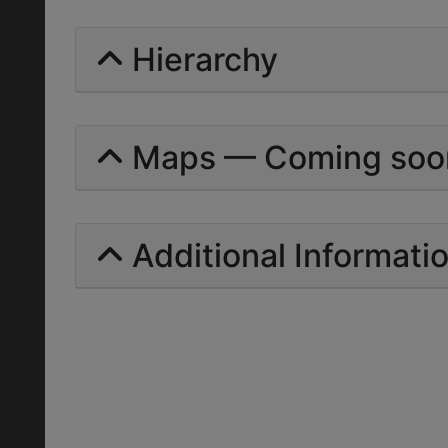
Hierarchy
Maps — Coming soo
Additional Informati