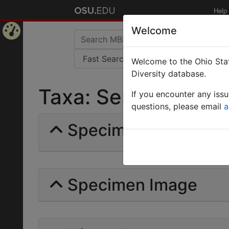
Help
Welcome
Home
Welcome to the Ohio Stat
Page
Diversity database.
Taxa: Sericomyrmex b
If you encounter any iss
questions, please email
a
Specimens | Count: 
Specimen Image