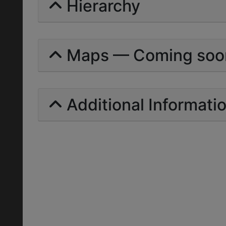
Hierarchy
Maps — Coming soo
Additional Informati