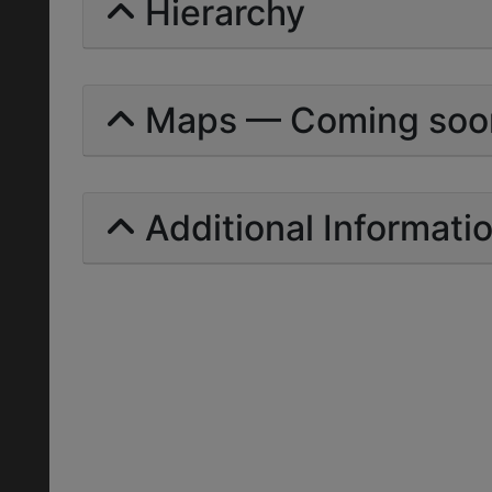
Hierarchy
Maps — Coming soo
Additional Informati