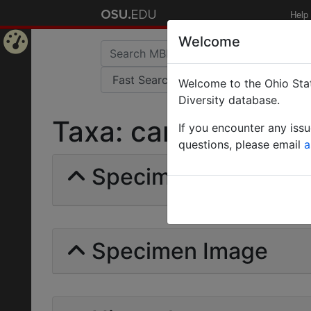
Help
Welcome
Home
Welcome to the Ohio Stat
Page
Diversity database.
Taxa: carpenter ant 
If you encounter any iss
questions, please email
a
Specimens | Count: 
Specimen Image