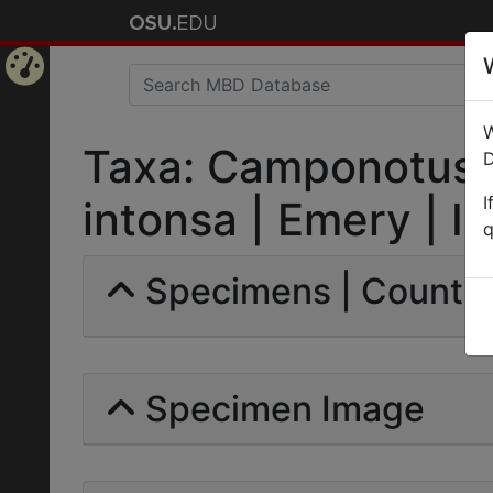
Home
W
Page
Taxa: Camponotus (
D
I
intonsa | Emery | In
q
Specimens | Count: 
Specimen Image