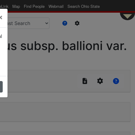
eLink
Map
Find People
Webmail
Search Ohio State
×
l
 subsp. ballioni var.