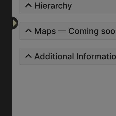
Hierarchy
Maps — Coming soo
Additional Informati