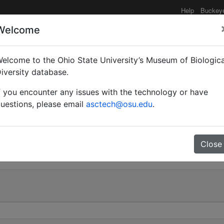
Help
Buckey
Welcome
elcome to the Ohio State University’s Museum of Biologica
Tanaemyrmex) maculatus
iversity database.
f you encounter any issues with the technology or have
valid |
uestions, please email
asctech@osu.edu
.
0
Close