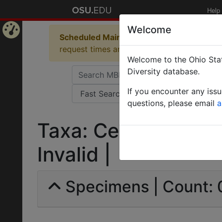
Help
Welcome
Scheduled Maintenance in Progress
Some 
Home
request times and empty table displays.
Welcome to the Ohio Stat
Page
Diversity database.
If you encounter any iss
questions, please email
a
Taxa: Cecidophyes p
Invalid |
Specimens | Count: 