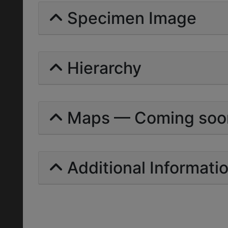
Specimen Image
Hierarchy
Maps — Coming soo
Additional Informati