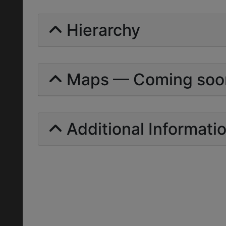
Hierarchy
Maps — Coming soo
Additional Informati