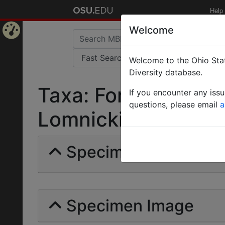
Help
Welcome
Home
Welcome to the Ohio Stat
Page
Diversity database.
Taxa: Formica rufiba
If you encounter any iss
questions, please email
a
Lomnicki | Invalid |
Specimens | Count: 
Specimen Image