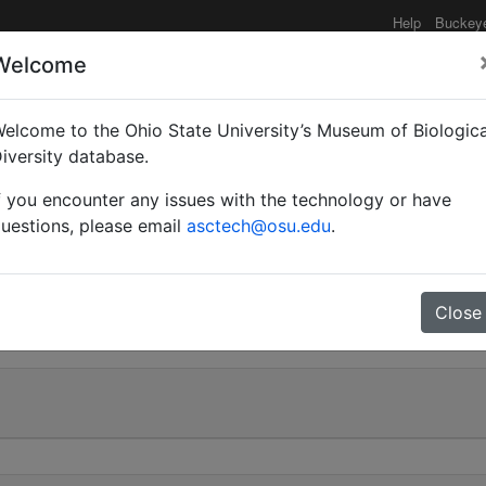
Help
Buckey
Welcome
elcome to the Ohio State University’s Museum of Biologica
Myrma) schistacea st. at
iversity database.
f you encounter any issues with the technology or have
chi | Invalid |
uestions, please email
asctech@osu.edu
.
0
Close