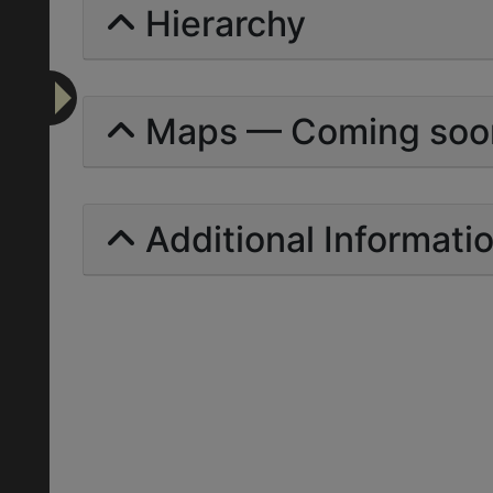
Hierarchy
Maps — Coming soo
Additional Informati