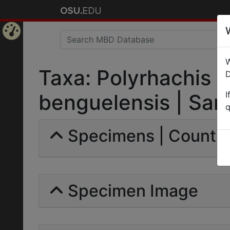
Home
W
Page
Taxa: Polyrhachis (
D
I
benguelensis | Sants
q
Specimens | Count: 
Specimen Image