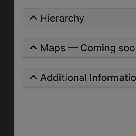
Hierarchy
Maps — Coming soo
Additional Informati