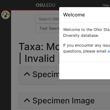
Help
Welcome
Home
Welcome to the Ohio Stat
Page
Diversity database.
Taxa: Monomorium 
If you encounter any iss
questions, please email
a
| Invalid |
Specimens | Count: 
Specimen Image