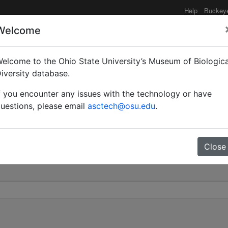
Help
Buckey
Welcome
elcome to the Ohio State University’s Museum of Biologica
rsa | Smith | Invalid |
iversity database.
f you encounter any issues with the technology or have
0
uestions, please email
asctech@osu.edu
.
Close