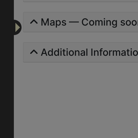
Maps — Coming soo
Additional Informati