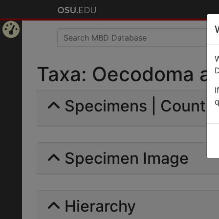
Home
W
Page
Taxa: Oecodoma aspe
D
I
Specimens | Count: 
q
Specimen Image
Hierarchy