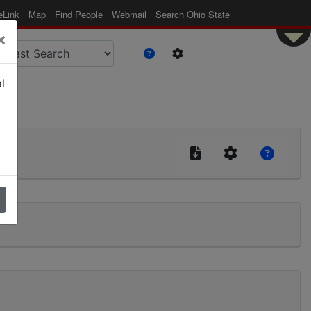
eLink
Map
Find People
Webmail
Search Ohio State
×
l