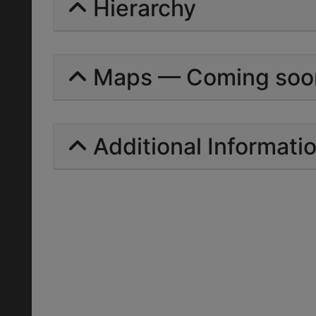
Hierarchy
Maps — Coming soo
Additional Informati