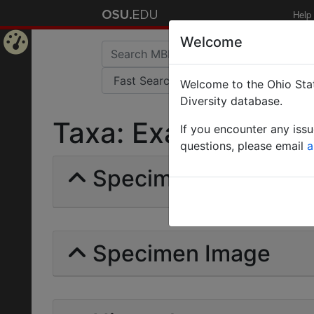
Help
Welcome
Home
Welcome to the Ohio Stat
Page
Diversity database.
Taxa: Examblyoponin
If you encounter any iss
questions, please email
a
Specimens | Count: 
Specimen Image