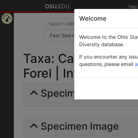
Help
Welcome
Home
Welcome to the Ohio Stat
Page
Diversity database.
Taxa: Camponotus 
If you encounter any iss
questions, please email
a
Forel | Invalid |
Specimens | Count: 
Specimen Image