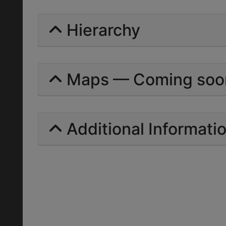
Hierarchy
Maps — Coming soo
Additional Informati