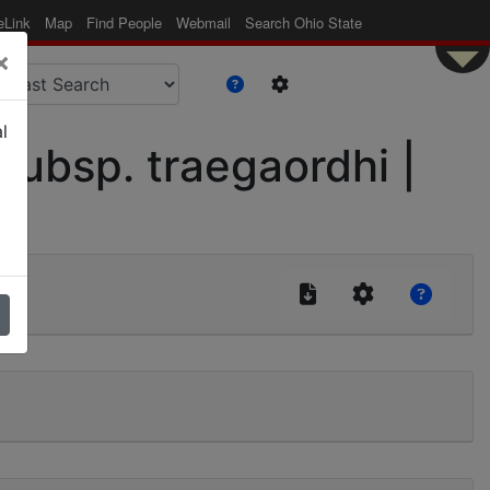
eLink
Map
Find People
Webmail
Search Ohio State
×
l
ubsp. traegaordhi |