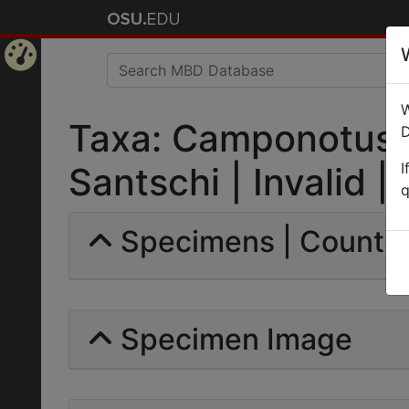
Home
W
Page
Taxa: Camponotus (
D
I
Santschi | Invalid |
q
Specimens | Count: 
Specimen Image