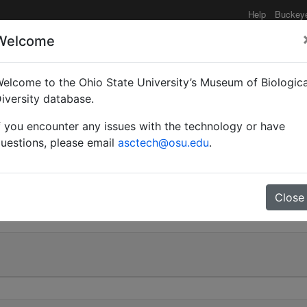
Help
Buckey
Welcome
elcome to the Ohio State University’s Museum of Biologica
Myrmoturba) guttatus s
iversity database.
f you encounter any issues with the technology or have
uestions, please email
asctech@osu.edu
.
0
Close