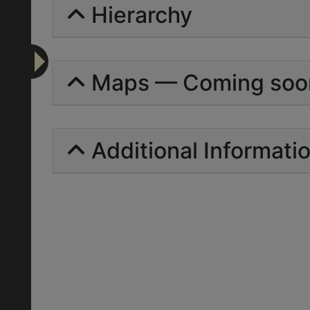
Hierarchy
Maps — Coming soo
Additional Informati