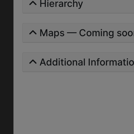
Hierarchy
Maps — Coming soo
Additional Informati