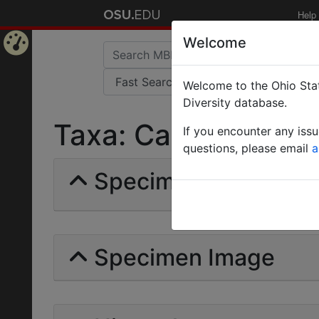
Help
Welcome
Home
Welcome to the Ohio Stat
Page
Diversity database.
Taxa: Camponotus su
If you encounter any iss
questions, please email
a
Specimens | Count: 
Specimen Image