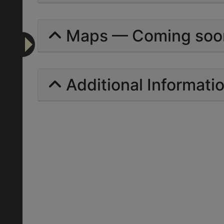
Maps — Coming soo
Additional Informati