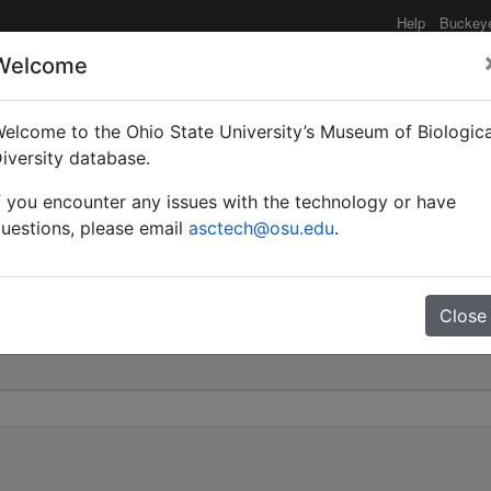
Help
Buckey
Welcome
elcome to the Ohio State University’s Museum of Biologica
rbonica var. bengalensis
iversity database.
f you encounter any issues with the technology or have
0
uestions, please email
asctech@osu.edu
.
Close