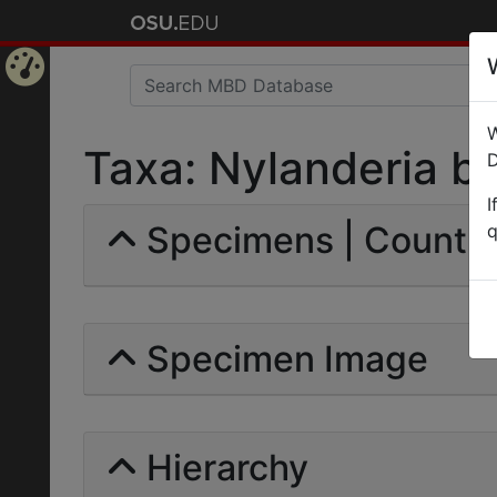
Home
W
Page
Taxa: Nylanderia bou
D
I
Specimens | Count: 
q
Specimen Image
Hierarchy