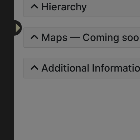
Hierarchy
Maps — Coming soo
Additional Informati