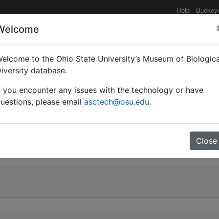
Help
Buckey
Welcome
elcome to the Ohio State University’s Museum of Biologica
Camponotus) abdominali
iversity database.
f you encounter any issues with the technology or have
| Invalid |
uestions, please email
asctech@osu.edu
.
28
Close