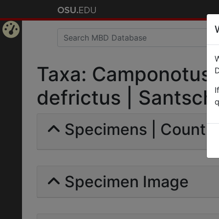
Home
W
Page
Taxa: Camponotus (
D
I
defrictus | Santschi 
q
Specimens | Count: 
Specimen Image