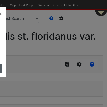
eLink
Map
Find People
Webmail
Search Ohio State
×
l
s st. floridanus var.