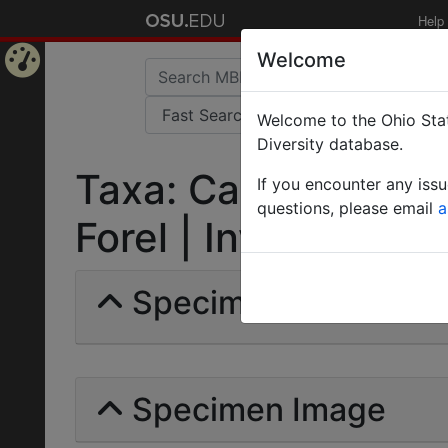
Help
Welcome
Home
Welcome to the Ohio Stat
Page
Diversity database.
Taxa: Camponotus m
If you encounter any iss
questions, please email
a
Forel | Invalid |
Specimens | Count: 
Specimen Image