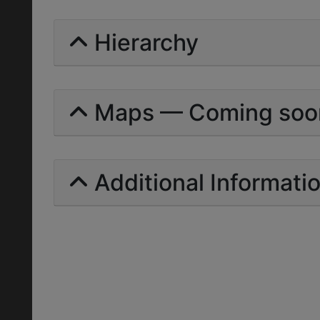
Hierarchy
Maps — Coming soo
Additional Informati