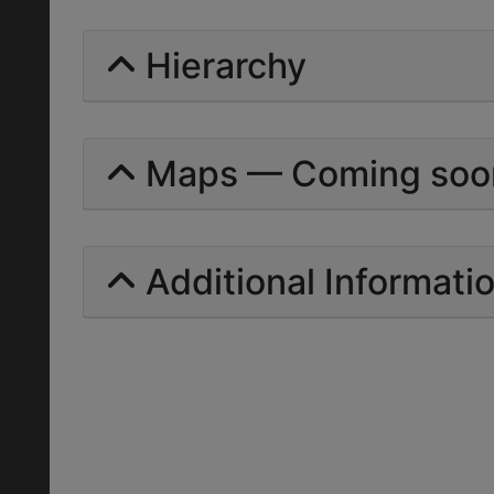
Hierarchy
Maps — Coming soo
Additional Informati