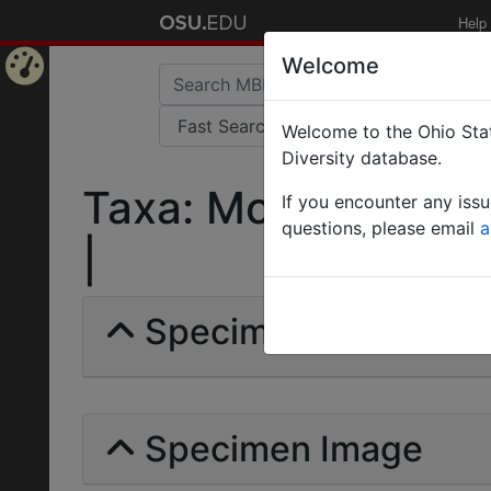
Help
Welcome
Home
Welcome to the Ohio Stat
Page
Diversity database.
Taxa: Monomorium W
If you encounter any iss
questions, please email
a
|
Specimens | Count: 
Specimen Image