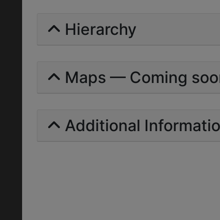
Hierarchy
Maps — Coming soo
Additional Informati