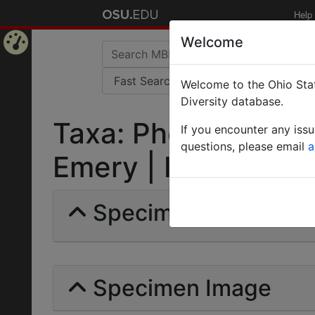
Help
Welcome
Home
Welcome to the Ohio Stat
Page
Diversity database.
Taxa: Pheidole rado
If you encounter any iss
questions, please email
a
Emery | Invalid |
Specimens | Count: 
Specimen Image