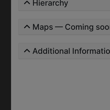
Hierarchy
Maps — Coming soo
Additional Informati