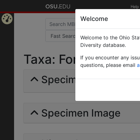
Help
Welcome
Home
Welcome to the Ohio Stat
Page
Diversity database.
Taxa: Formica irritan
If you encounter any iss
questions, please email
a
Specimens | Count: 
Specimen Image