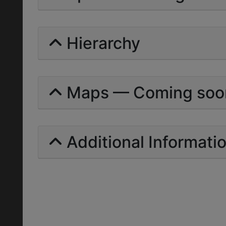
Hierarchy
Maps — Coming soo
Additional Informati