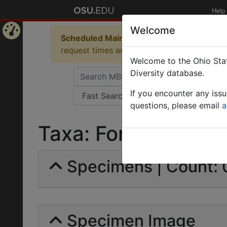
Help
Welcome
Scheduled Maintenance in Progress
Some 
Home
request times and empty table displays.
Welcome to the Ohio Stat
Page
Diversity database.
If you encounter any iss
questions, please email
a
Taxa: Formica polyct
Specimens | Count: 
Specimen Image