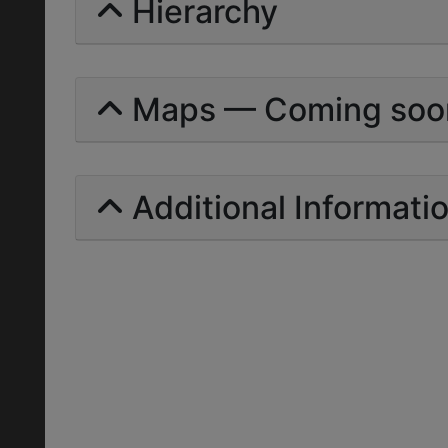
Hierarchy
Maps — Coming soo
Additional Informati