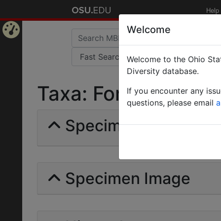
Help
Welcome
Home
Welcome to the Ohio Stat
Page
Diversity database.
Taxa: Formica Indifi
If you encounter any iss
questions, please email
a
Specimens | Count: 
Specimen Image