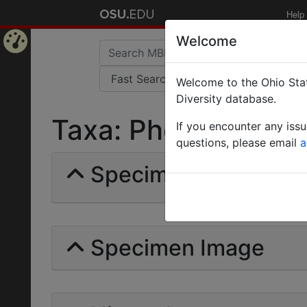
Help
Welcome
Home
Welcome to the Ohio Stat
Page
Diversity database.
Taxa: Pheidole cara
If you encounter any iss
questions, please email
a
Specimens | Count: 
Specimen Image