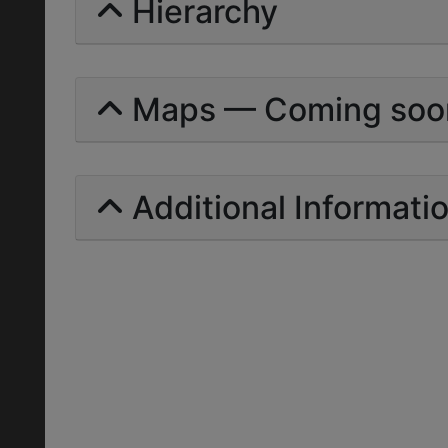
Hierarchy
Maps — Coming soo
Additional Informati