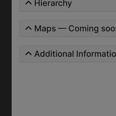
Hierarchy
Maps — Coming soo
Additional Informati