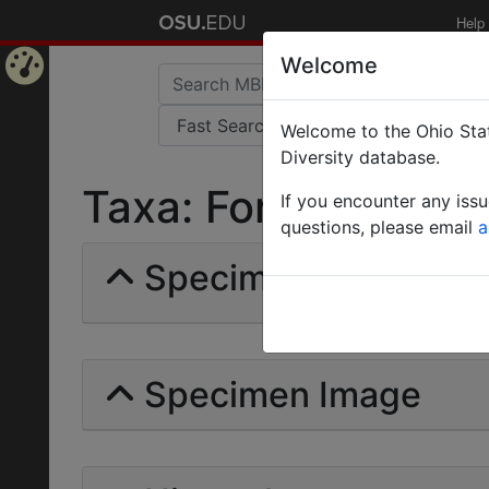
Help
Welcome
Home
Welcome to the Ohio Stat
Page
Diversity database.
Taxa: Formica cognat
If you encounter any iss
questions, please email
a
Specimens | Count: 
Specimen Image