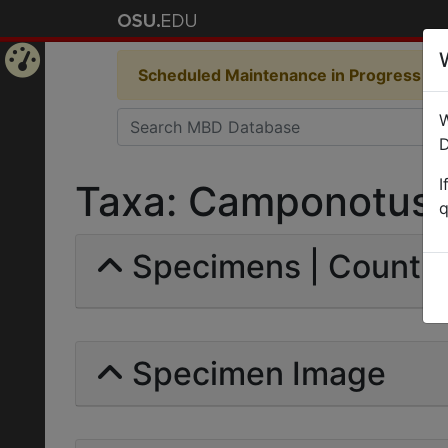
Scheduled Maintenance in Progress
Som
Home
W
Page
D
I
Taxa: Camponotus fa
q
Specimens | Count: 
Specimen Image