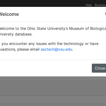
Help
Buckey
Welcome
elcome to the Ohio State University’s Museum of Biologica
ubripes r. cognatus var
iversity database.
f you encounter any issues with the technology or have
uestions, please email
asctech@osu.edu
.
0
Close