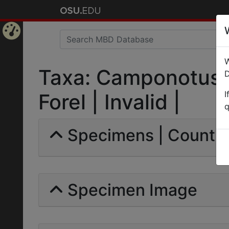
Home
W
Page
Taxa: Camponotus r
D
I
Forel | Invalid |
q
Specimens | Count: 
Specimen Image