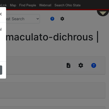
eLink
Map
Find People
Webmail
Search Ohio State
×
l
. maculato-dichrous |