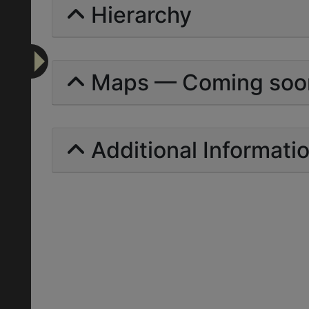
Hierarchy
Maps — Coming soo
Additional Informati