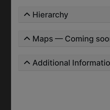
Hierarchy
Maps — Coming soo
Additional Informati