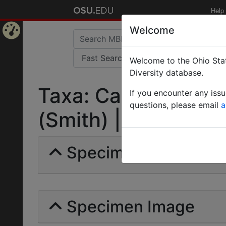
Help
Welcome
Home
Welcome to the Ohio Stat
Page
Diversity database.
Taxa: Camponotus s
If you encounter any iss
questions, please email
a
(Smith) | Invalid |
Specimens | Count: 
Specimen Image