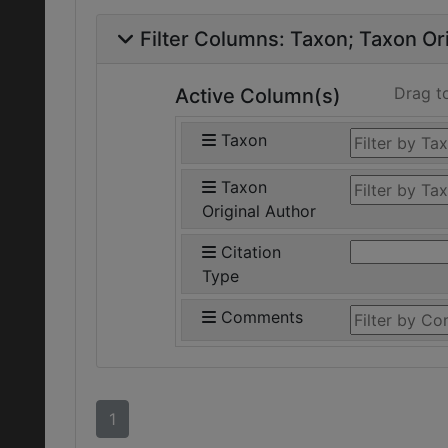
Filter Columns:
Taxon
Taxon Ori
Drag t
Active Column(s)
Taxon
Taxon
Original Author
Citation
Type
Comments
1