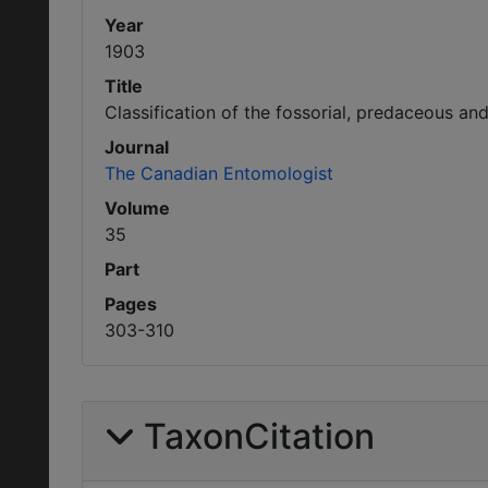
Year
1903
Title
Classification of the fossorial, predaceous an
Journal
The Canadian Entomologist
Volume
35
Part
Pages
303-310
TaxonCitation