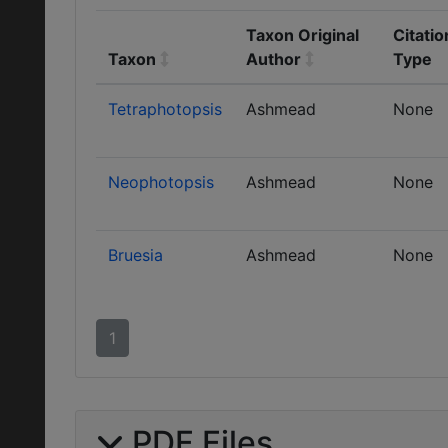
Taxon Original
Citatio
Taxon
Author
Type
Tetraphotopsis
Ashmead
None
Neophotopsis
Ashmead
None
Bruesia
Ashmead
None
1
PDF Files