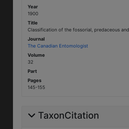
Year
1900
Title
Classification of the fossorial, predaceous an
Journal
The Canadian Entomologist
Volume
32
Part
Pages
145-155
TaxonCitation