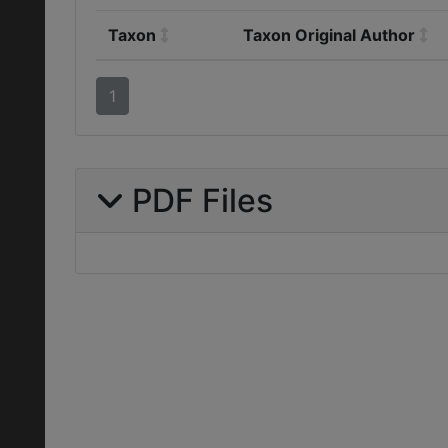
Taxon
Taxon Original Author
1
PDF Files