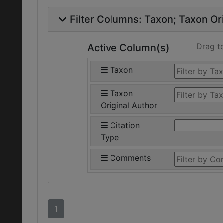
Filter Columns:
Taxon
Taxon Ori
Drag t
Active Column(s)
Taxon
Taxon
Original Author
Citation
Type
Comments
1