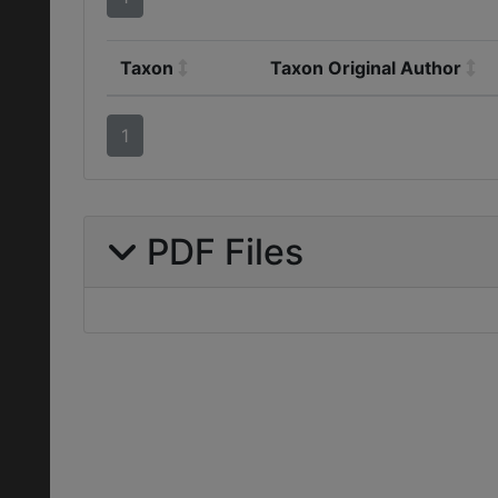
Taxon
Taxon Original Author
1
PDF Files