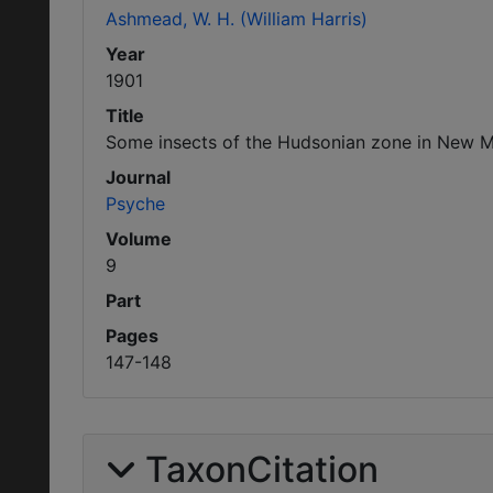
Ashmead, W. H. (William Harris)
Year
1901
Title
Some insects of the Hudsonian zone in New Me
Journal
Psyche
Volume
9
Part
Pages
147-148
TaxonCitation