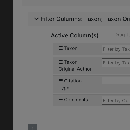
Filter Columns:
Taxon
Taxon Ori
Drag t
Active Column(s)
Taxon
Taxon
Original Author
Citation
Type
Comments
1