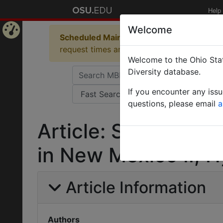
Help
Welcome
Scheduled Maintenance in Progress
Some 
Home
request times and empty table displays.
Welcome to the Ohio Stat
Page
Diversity database.
If you encounter any iss
questions, please email
a
Article: Some inse
in New Mexico II, 
Article Information
Authors