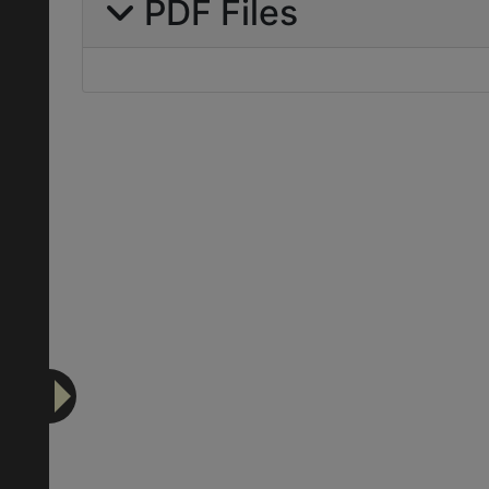
PDF Files