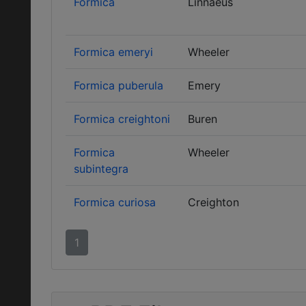
Formica
Linnaeus
Formica emeryi
Wheeler
Formica puberula
Emery
Formica creightoni
Buren
Formica
Wheeler
subintegra
Formica curiosa
Creighton
1