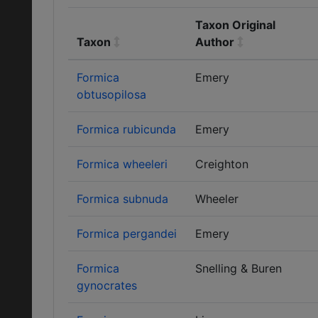
Taxon Original
Taxon
Author
Formica
Emery
obtusopilosa
Formica rubicunda
Emery
Formica wheeleri
Creighton
Formica subnuda
Wheeler
Formica pergandei
Emery
Formica
Snelling & Buren
gynocrates