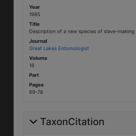
Year
1985
Title
Description of a new species of slave-making
Journal
Great Lakes Entomologist
Volume
18
Part
Pages
69-78
TaxonCitation