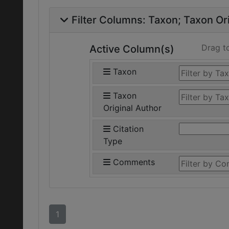
Filter Columns:
Taxon
Taxon Ori
Drag t
Active Column(s)
Taxon
Taxon
Original Author
Citation
Type
Comments
1