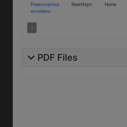
Praescopinus
Rasnitsyn
None
excellens
1
PDF Files