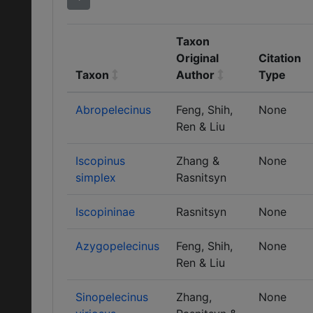
Taxon
Original
Citation
Taxon
Author
Type
Abropelecinus
Feng, Shih,
None
Ren & Liu
Iscopinus
Zhang &
None
simplex
Rasnitsyn
Iscopininae
Rasnitsyn
None
Azygopelecinus
Feng, Shih,
None
Ren & Liu
Sinopelecinus
Zhang,
None