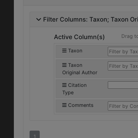
Filter Columns:
Taxon
Taxon Ori
Drag t
Active Column(s)
Taxon
Taxon
Original Author
Citation
Type
Comments
1