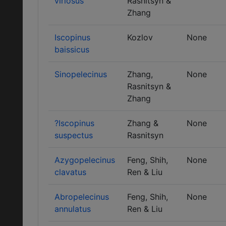
viriosus
Rasnitsyn &
Zhang
Iscopinus
Kozlov
None
baissicus
Sinopelecinus
Zhang,
None
Rasnitsyn &
Zhang
?Iscopinus
Zhang &
None
suspectus
Rasnitsyn
Azygopelecinus
Feng, Shih,
None
clavatus
Ren & Liu
Abropelecinus
Feng, Shih,
None
annulatus
Ren & Liu