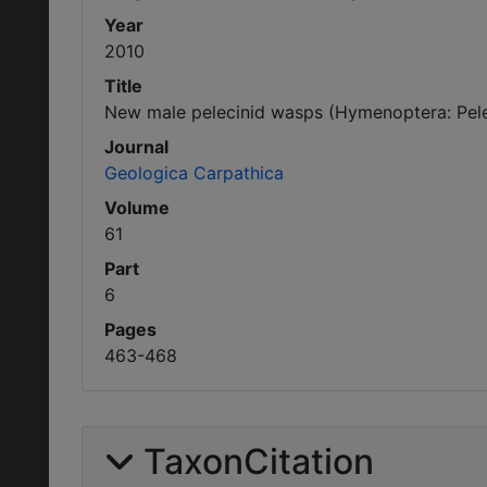
Year
2010
Title
New male pelecinid wasps (Hymenoptera: Pelec
Journal
Geologica Carpathica
Volume
61
Part
6
Pages
463-468
TaxonCitation