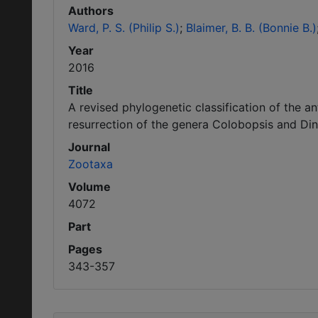
Authors
Ward, P. S. (Philip S.)
Blaimer, B. B. (Bonnie B.)
Year
2016
Title
A revised phylogenetic classification of the 
resurrection of the genera Colobopsis and D
Journal
Zootaxa
Volume
4072
Part
Pages
343-357