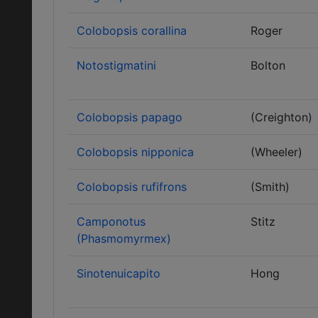
Colobopsis corallina
Roger
Notostigmatini
Bolton
Colobopsis papago
(Creighton)
Colobopsis nipponica
(Wheeler)
Colobopsis rufifrons
(Smith)
Camponotus
Stitz
(Phasmomyrmex)
Sinotenuicapito
Hong