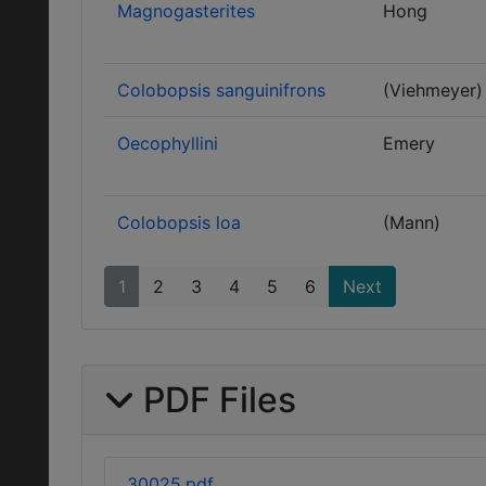
Magnogasterites
Hong
Colobopsis sanguinifrons
(Viehmeyer)
Oecophyllini
Emery
Colobopsis loa
(Mann)
1
2
3
4
5
6
Next
PDF Files
30025.pdf