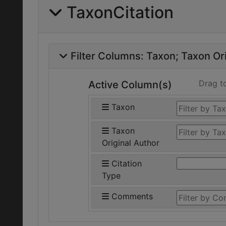
TaxonCitation
Filter Columns:
Taxon
Taxon Ori
Drag t
Active Column(s)
Taxon
Taxon
Original Author
Citation
Type
Comments