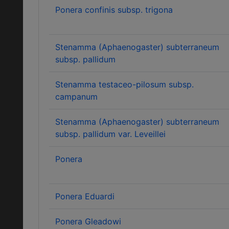
Ponera confinis subsp. trigona
Stenamma (Aphaenogaster) subterraneum
subsp. pallidum
Stenamma testaceo-pilosum subsp.
campanum
Stenamma (Aphaenogaster) subterraneum
subsp. pallidum var. Leveillei
Ponera
Ponera Eduardi
Ponera Gleadowi