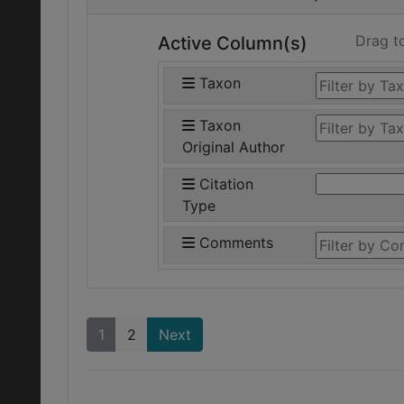
Drag t
Active Column(s)
Taxon
Taxon
Original Author
Citation
Type
Comments
1
2
Next