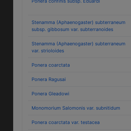
Ponera confinis subsp. Eduardi
Stenamma (Aphaenogaster) subterraneum
subsp. gibbosum var. subterranoides
Stenamma (Aphaenogaster) subterraneum
var. strioloides
Ponera coarctata
Ponera Ragusai
Ponera Gleadowi
Monomorium Salomonis var. subnitidum
Ponera coarctata var. testacea