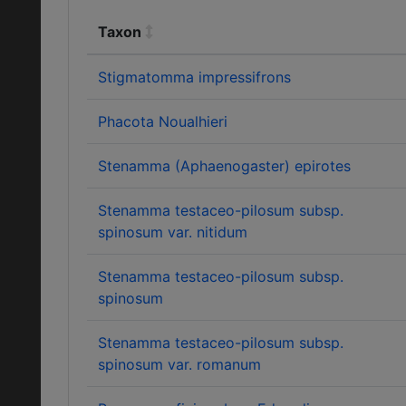
Taxon
Stigmatomma impressifrons
Phacota Noualhieri
Stenamma (Aphaenogaster) epirotes
Stenamma testaceo-pilosum subsp.
spinosum var. nitidum
Stenamma testaceo-pilosum subsp.
spinosum
Stenamma testaceo-pilosum subsp.
spinosum var. romanum