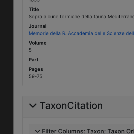
Title
Sopra alcune formiche della fauna Mediterran
Journal
Memorie della R. Accademia delle Scienze dell'
Volume
5
Part
Pages
59-75
TaxonCitation
Filter Columns:
Taxon
Taxon Ori