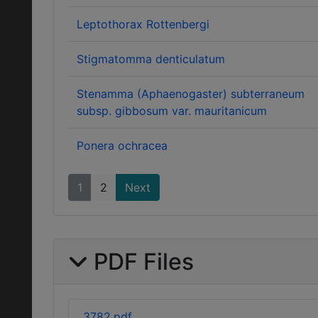
Leptothorax Rottenbergi
Stigmatomma denticulatum
Stenamma (Aphaenogaster) subterraneum
subsp. gibbosum var. mauritanicum
Ponera ochracea
1
2
Next
PDF Files
3782.pdf