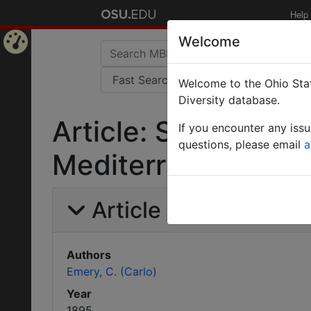
Help
Welcome
Home
Welcome to the Ohio Stat
Page
Diversity database.
Article: Sopra alcu
If you encounter any iss
questions, please email
a
Mediterranea.
Article Information
Authors
Emery, C. (Carlo)
Year
1895