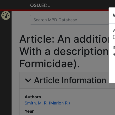
Home
W
Page
Article: An addition
D
I
With a description
q
Formicidae).
Article Information
Authors
Smith, M. R. (Marion R.)
Year