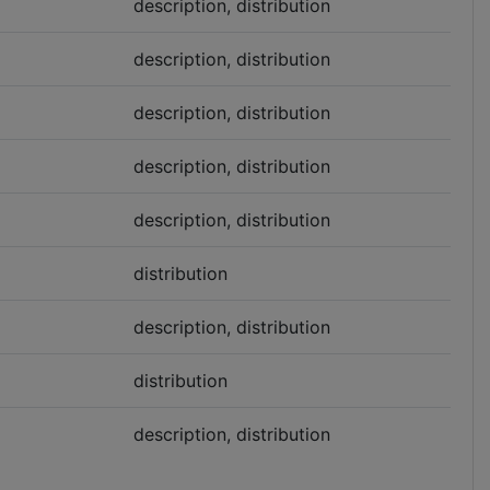
description, distribution
description, distribution
description, distribution
description, distribution
description, distribution
distribution
description, distribution
distribution
description, distribution