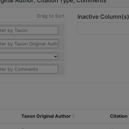
ginal Author
Citation Type
Comments
Drag to Sort
Inactive Column(s
Taxon Original Author
Citation