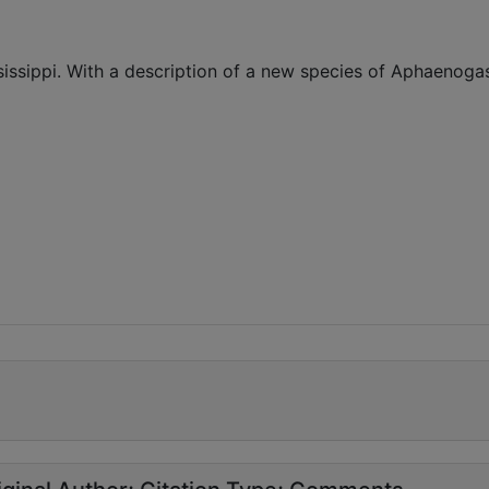
ssissippi. With a description of a new species of Aphaenoga