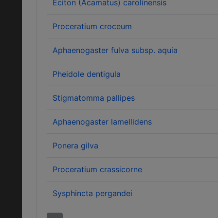
Eciton (Acamatus) carolinensis
Proceratium croceum
Aphaenogaster fulva subsp. aquia
Pheidole dentigula
Stigmatomma pallipes
Aphaenogaster lamellidens
Ponera gilva
Proceratium crassicorne
Sysphincta pergandei