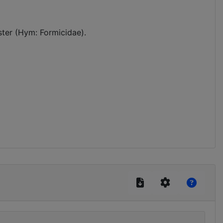
ster (Hym: Formicidae).