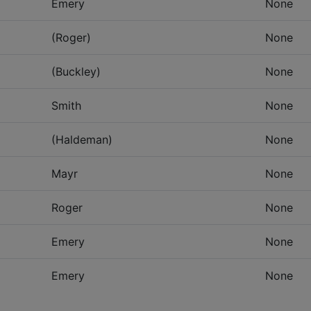
Emery
None
(Roger)
None
(Buckley)
None
Smith
None
(Haldeman)
None
Mayr
None
Roger
None
Emery
None
Emery
None