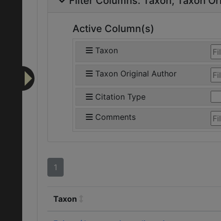
Filter Columns:
Taxon
Taxon Ori
Active Column(s)
Taxon
Taxon Original Author
Citation Type
Comments
1
Taxon