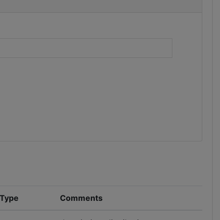
)
 Type
Comments