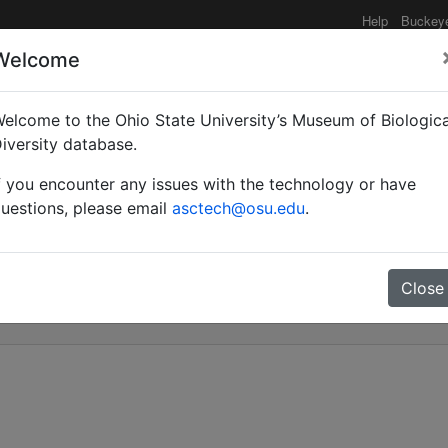
Help
Buckey
Welcome
elcome to the Ohio State University’s Museum of Biologica
al annotated list of the 
iversity database.
f you encounter any issues with the technology or have
 of a new species of A
uestions, please email
asctech@osu.edu
.
Close