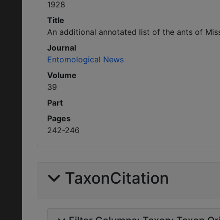
1928
Title
An additional annotated list of the ants of Mi
Journal
Entomological News
Volume
39
Part
Pages
242-246
TaxonCitation