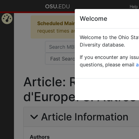
Help
Welcome
Scheduled Maintenance in Progress
Some 
Home
request times and empty table displays.
Welcome to the Ohio Stat
Page
Diversity database.
If you encounter any iss
questions, please email
a
Article: Retouches
d'Europe. 3. Autres
Article Information
Authors