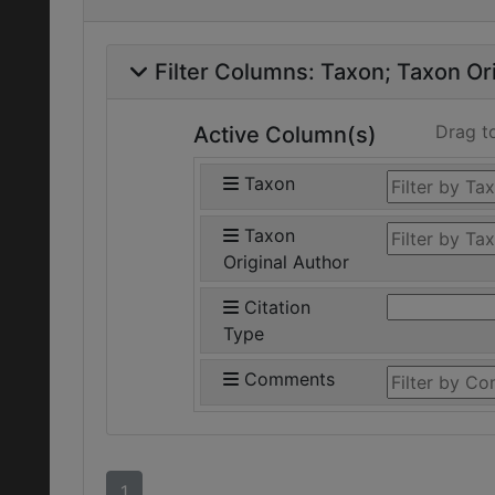
Filter Columns:
Taxon
Taxon Ori
Drag t
Active Column(s)
Taxon
Taxon
Original Author
Citation
Type
Comments
1