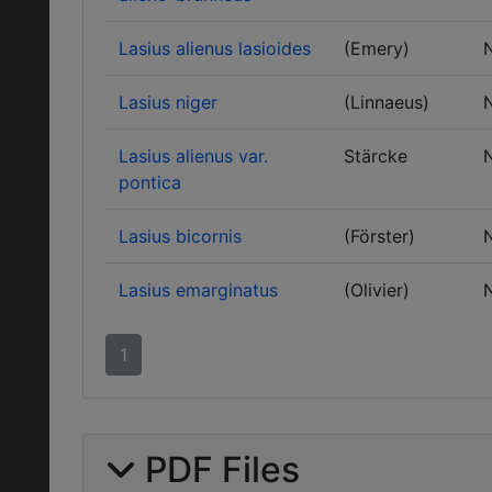
Lasius alienus lasioides
(Emery)
Lasius niger
(Linnaeus)
Lasius alienus var.
Stärcke
pontica
Lasius bicornis
(Förster)
Lasius emarginatus
(Olivier)
1
PDF Files