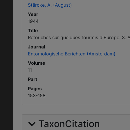
Stärcke, A. (August)
Year
1944
Title
Retouches sur quelques fourmis d'Europe. 3. A
Journal
Entomologische Berichten (Amsterdam)
Volume
11
Part
Pages
153-158
TaxonCitation