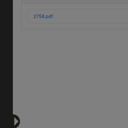
2758.pdf