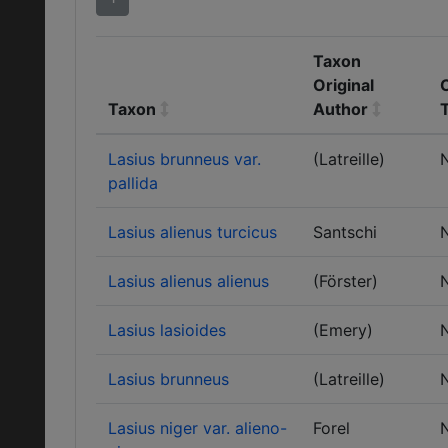
Taxon
Original
C
Taxon
Author
Lasius brunneus var.
(Latreille)
pallida
Lasius alienus turcicus
Santschi
Lasius alienus alienus
(Förster)
Lasius lasioides
(Emery)
Lasius brunneus
(Latreille)
Lasius niger var. alieno-
Forel