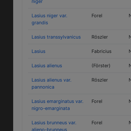
niger
Lasius niger var.
Forel
grandis
Lasius transsylvanicus
Röszler
Lasius
Fabricius
Lasius alienus
(Förster)
Lasius alienus var.
Röszler
pannonica
Lasius emarginatus var.
Forel
nigro-emarginata
Lasius brunneus var.
Forel
alieno-brunneus