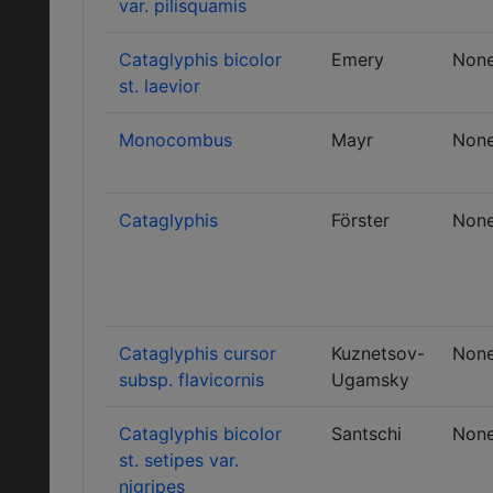
var. pilisquamis
Cataglyphis bicolor
Emery
Non
st. laevior
Monocombus
Mayr
Non
Cataglyphis
Förster
Non
Cataglyphis cursor
Kuznetsov-
Non
subsp. flavicornis
Ugamsky
Cataglyphis bicolor
Santschi
Non
st. setipes var.
nigripes