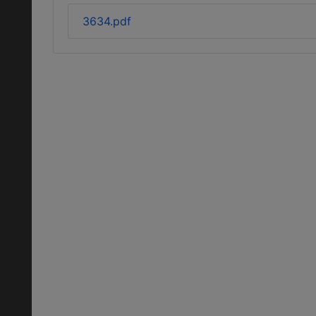
3634.pdf