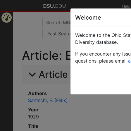
Help
Welcome
Home
Welcome to the Ohio Stat
Page
Diversity database.
Article: Etude sur l
If you encounter any iss
questions, please email
a
Article Information
Authors
Santschi, F. (Felix)
Year
1929
Title