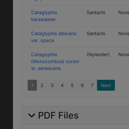
Cataglyphis
Santschi
Non
karawaiewi
Cataglyphis albicans
Santschi
Non
var. opaca
Cataglyphis
(Nylander)
Non
(Monocombus) cursor
st. aenescens
1
2
3
4
5
6
7
Next
PDF Files