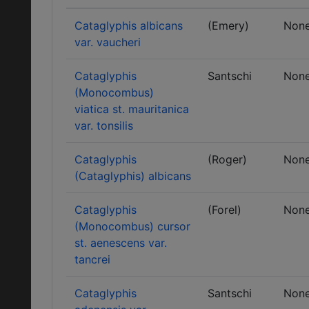
Cataglyphis albicans
(Emery)
Non
var. vaucheri
Cataglyphis
Santschi
Non
(Monocombus)
viatica st. mauritanica
var. tonsilis
Cataglyphis
(Roger)
Non
(Cataglyphis) albicans
Cataglyphis
(Forel)
Non
(Monocombus) cursor
st. aenescens var.
tancrei
Cataglyphis
Santschi
Non