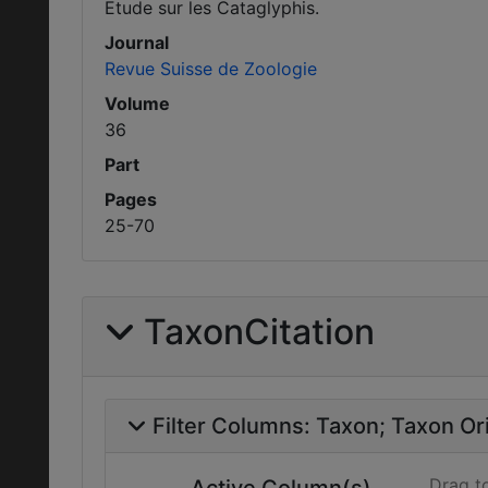
Etude sur les Cataglyphis.
Journal
Revue Suisse de Zoologie
Volume
36
Part
Pages
25-70
TaxonCitation
Filter Columns:
Taxon
Taxon Ori
Drag t