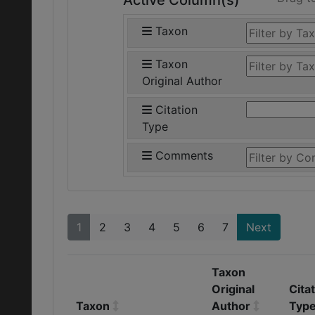
Active Column(s)
Taxon
Taxon
Original Author
Citation
Type
Comments
1
2
3
4
5
6
7
Next
Taxon
Original
Cita
Taxon
Author
Typ