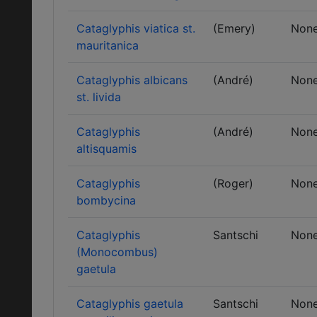
Cataglyphis viatica st.
(Emery)
Non
mauritanica
Cataglyphis albicans
(André)
Non
st. livida
Cataglyphis
(André)
Non
altisquamis
Cataglyphis
(Roger)
Non
bombycina
Cataglyphis
Santschi
Non
(Monocombus)
gaetula
Cataglyphis gaetula
Santschi
Non