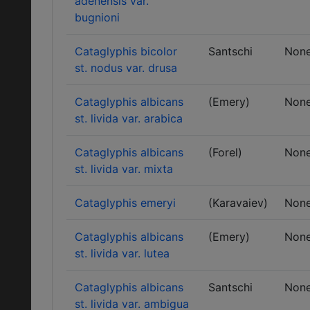
adenensis var.
bugnioni
Cataglyphis bicolor
Santschi
Non
st. nodus var. drusa
Cataglyphis albicans
(Emery)
Non
st. livida var. arabica
Cataglyphis albicans
(Forel)
Non
st. livida var. mixta
Cataglyphis emeryi
(Karavaiev)
Non
Cataglyphis albicans
(Emery)
Non
st. livida var. lutea
Cataglyphis albicans
Santschi
Non
st. livida var. ambigua